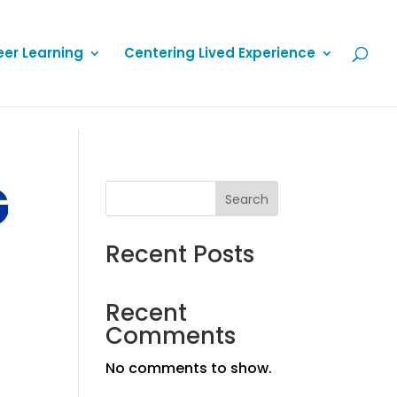
eer Learning
Centering Lived Experience
G
Search
Recent Posts
Recent
Comments
No comments to show.