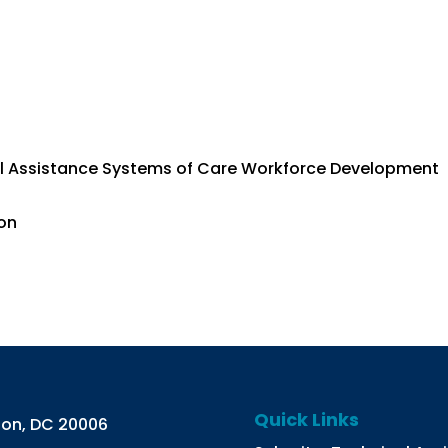
al Assistance Systems of Care Workforce Development
ion
Quick Links
gton, DC 20006