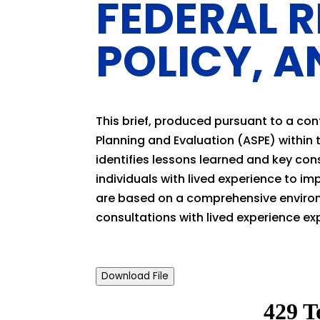
FEDERAL 
POLICY, A
This brief, produced pursuant to a con
Planning and Evaluation (ASPE) within
identifies lessons learned and key co
individuals with lived experience to im
are based on a comprehensive environ
consultations with lived experience ex
Download File