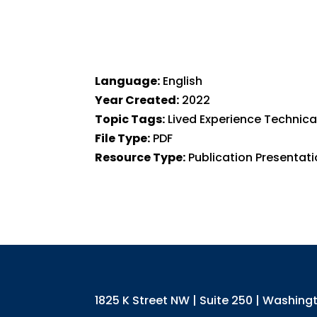
Language:
English
Year Created:
2022
Topic Tags:
Lived Experience Technic
File Type:
PDF
Resource Type:
Publication Presentat
1825 K Street NW | Suite 250 | Washin