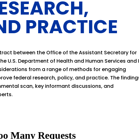
RESEARCH,
ND PRACTICE
tract between the Office of the Assistant Secretary for
 the U.S. Department of Health and Human Services and 
nsiderations from a range of methods for engaging
prove federal research, policy, and practice. The finding
mental scan, key informant discussions, and
perts.