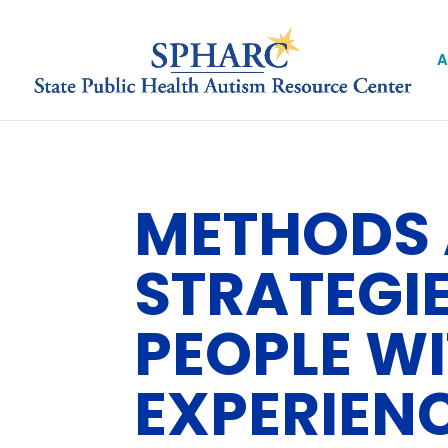
A
METHODS 
STRATEGI
PEOPLE WI
EXPERIEN