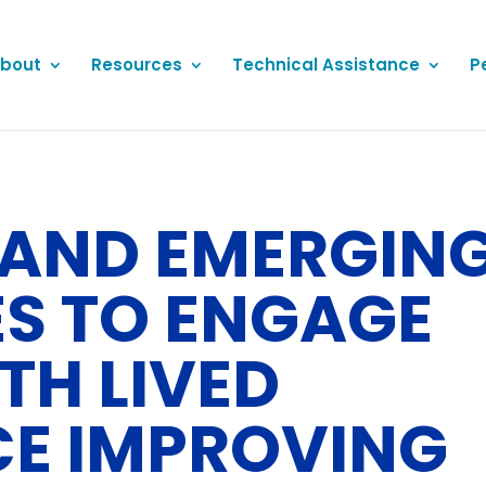
bout
Resources
Technical Assistance
P
AND EMERGIN
ES TO ENGAGE
TH LIVED
CE IMPROVING